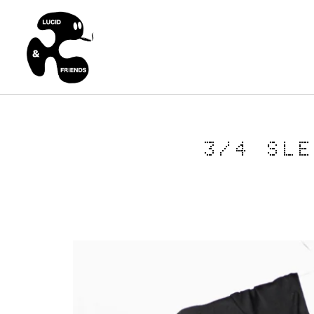
3/4 SL