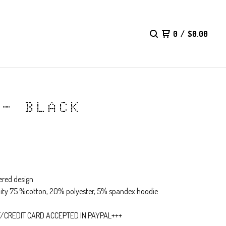
0
/
$
0.00
 - BLACK
red design
lity 75 %cotton, 20% polyester, 5% spandex hoodie
T/CREDIT CARD ACCEPTED IN PAYPAL+++