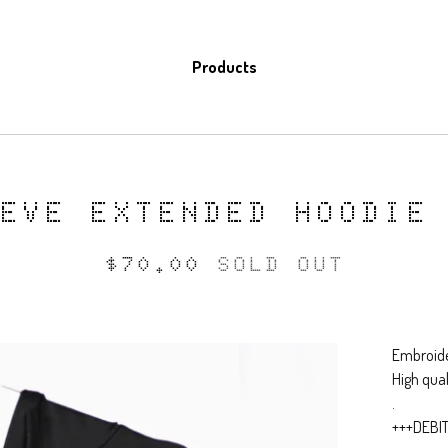
Products
EEVE EXTENDED HOODIE
$
70.00
SOLD OUT
Embroide
High qua
.
+++DEBI