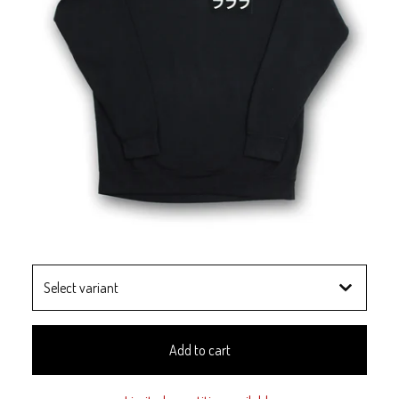
Add to cart