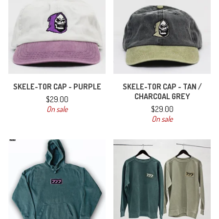
SKELE-TOR CAP - PURPLE
SKELE-TOR CAP - TAN /
CHARCOAL GREY
$
29.00
On sale
$
29.00
On sale