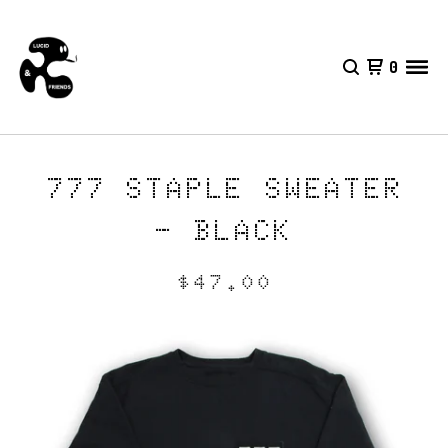
0
777 STAPLE SWEATER
- BLACK
$
47.00