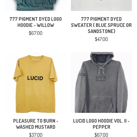
777 PIGMENT DYED LOGO
777 PIGMENT DYED
HOODIE - WILLOW
SWEATER ( BLUE SPRUCE OR
SANDSTONE)
$
67.00
$
47.00
PLEASURE TO BURN -
LUCID LOGO HOODIE VOL. II -
WASHED MUSTARD
PEPPER
$
37.00
$
67.00