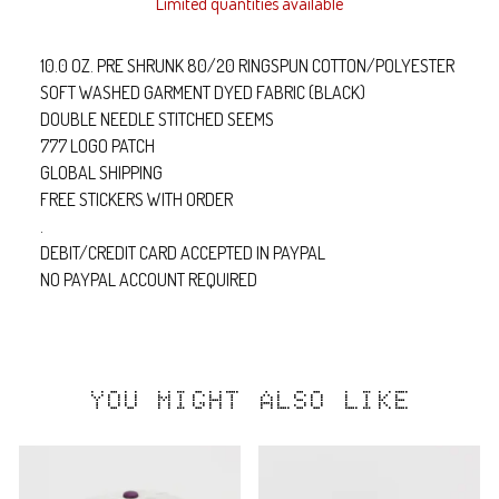
Limited quantities available
10.0 OZ. PRE SHRUNK 80/20 RINGSPUN COTTON/POLYESTER
SOFT WASHED GARMENT DYED FABRIC (BLACK)
DOUBLE NEEDLE STITCHED SEEMS
777 LOGO PATCH
GLOBAL SHIPPING
FREE STICKERS WITH ORDER
.
DEBIT/CREDIT CARD ACCEPTED IN PAYPAL
NO PAYPAL ACCOUNT REQUIRED
YOU MIGHT ALSO LIKE