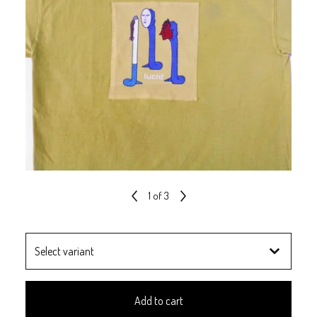
1
of 3
Add to cart