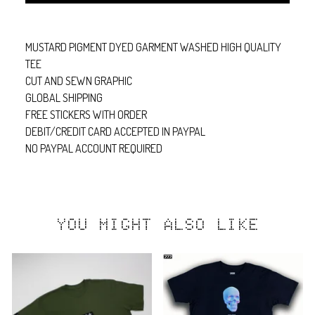
MUSTARD PIGMENT DYED GARMENT WASHED HIGH QUALITY
TEE
CUT AND SEWN GRAPHIC
GLOBAL SHIPPING
FREE STICKERS WITH ORDER
DEBIT/CREDIT CARD ACCEPTED IN PAYPAL
NO PAYPAL ACCOUNT REQUIRED
YOU MIGHT ALSO LIKE