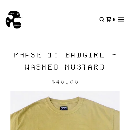
0
PHASE 1: BADGIRL -
WASHED MUSTARD
$
40.00