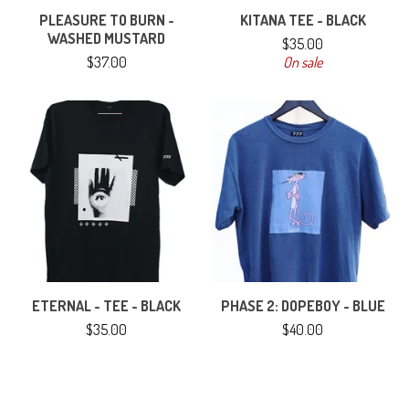
PLEASURE TO BURN -
KITANA TEE - BLACK
WASHED MUSTARD
$
35.00
$
37.00
On sale
ETERNAL - TEE - BLACK
PHASE 2: DOPEBOY - BLUE
$
35.00
$
40.00