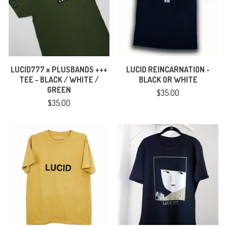
LUCID777 x PLUSBANDS +++
LUCID REINCARNATION -
TEE - BLACK / WHITE /
BLACK OR WHITE
GREEN
$
35.00
$
35.00