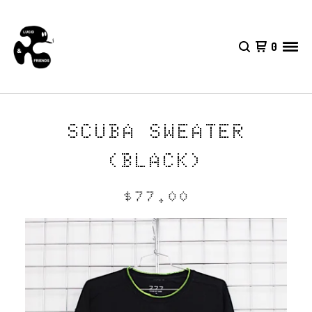
0
SCUBA SWEATER
(BLACK)
$
77.00