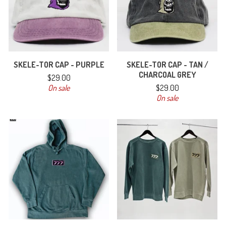
SKELE-TOR CAP - PURPLE
SKELE-TOR CAP - TAN /
CHARCOAL GREY
$
29.00
On sale
$
29.00
On sale