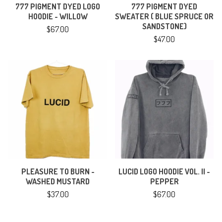
777 PIGMENT DYED LOGO
777 PIGMENT DYED
HOODIE - WILLOW
SWEATER ( BLUE SPRUCE OR
SANDSTONE)
$
67.00
$
47.00
PLEASURE TO BURN -
LUCID LOGO HOODIE VOL. II -
WASHED MUSTARD
PEPPER
$
37.00
$
67.00