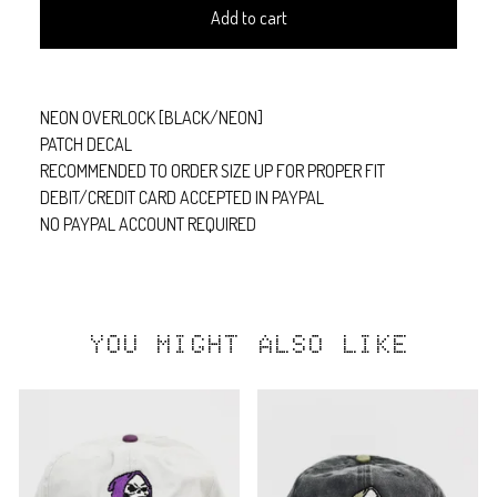
Add to cart
NEON OVERLOCK [BLACK/NEON]
PATCH DECAL
RECOMMENDED TO ORDER SIZE UP FOR PROPER FIT
DEBIT/CREDIT CARD ACCEPTED IN PAYPAL
NO PAYPAL ACCOUNT REQUIRED
YOU MIGHT ALSO LIKE