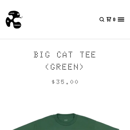
0
BIG CAT TEE
(GREEN)
$
35.00