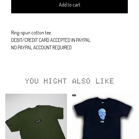
Add to cart
Ring-spun cotton tee
DEBIT/CREDIT CARD ACCEPTED IN PAYPAL
NO PAYPAL ACCOUNT REQUIRED
YOU MIGHT ALSO LIKE