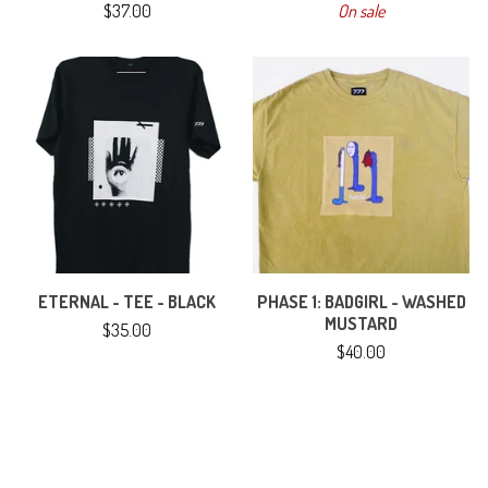
$
37.00
On sale
ETERNAL - TEE - BLACK
PHASE 1: BADGIRL - WASHED
MUSTARD
$
35.00
$
40.00