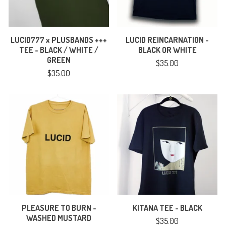
LUCID777 x PLUSBANDS +++
LUCID REINCARNATION -
TEE - BLACK / WHITE /
BLACK OR WHITE
GREEN
$
35.00
$
35.00
PLEASURE TO BURN -
KITANA TEE - BLACK
WASHED MUSTARD
$
35.00