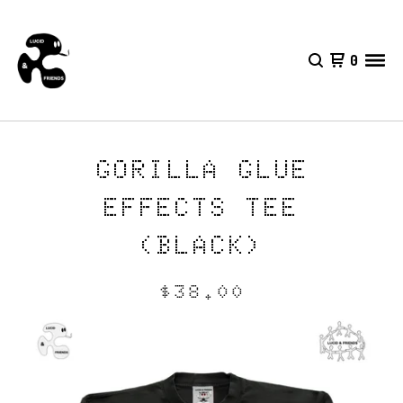
0
GORILLA GLUE
EFFECTS TEE
(BLACK)
$
38.00