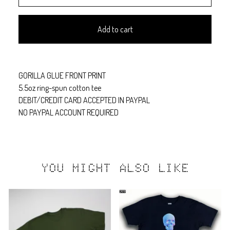
Add to cart
GORILLA GLUE FRONT PRINT
5.5oz ring-spun cotton tee
DEBIT/CREDIT CARD ACCEPTED IN PAYPAL
NO PAYPAL ACCOUNT REQUIRED
YOU MIGHT ALSO LIKE