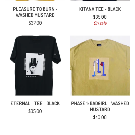
PLEASURE TO BURN -
KITANA TEE - BLACK
WASHED MUSTARD
$
35.00
$
37.00
On sale
ETERNAL - TEE - BLACK
PHASE 1: BADGIRL - WASHED
MUSTARD
$
35.00
$
40.00