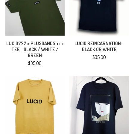
LUCID777 x PLUSBANDS +++
LUCID REINCARNATION -
TEE - BLACK / WHITE /
BLACK OR WHITE
GREEN
$
35.00
$
35.00