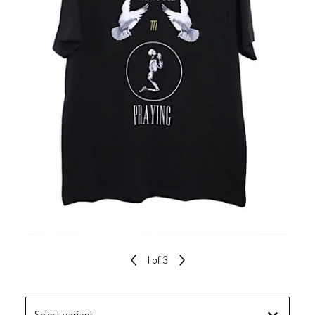
1
of 3