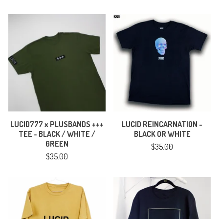
LUCID777 x PLUSBANDS +++
LUCID REINCARNATION -
TEE - BLACK / WHITE /
BLACK OR WHITE
GREEN
$
35.00
$
35.00