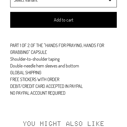
Add to cart
PART 1 OF 2 OF THE "HANDS FOR PRAYING, HANDS FOR
GRABBING" CAPSULE
Shoulder-to-shoulder taping
Double-needle hem sleeves and bottom
GLOBAL SHIPPING
FREE STICKERS WITH ORDER
DEBIT/CREDIT CARD ACCEPTED IN PAYPAL
NO PAYPAL ACCOUNT REQUIRED
YOU MIGHT ALSO LIKE