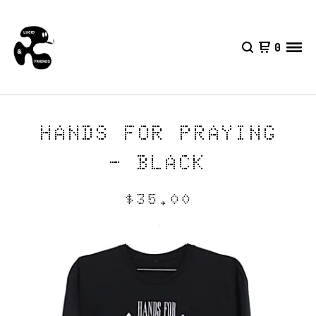
0
HANDS FOR PRAYING
- BLACK
$
35.00