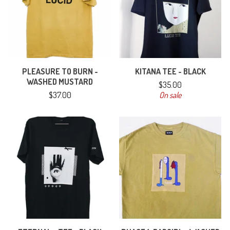
PLEASURE TO BURN -
KITANA TEE - BLACK
WASHED MUSTARD
$
35.00
$
37.00
On sale