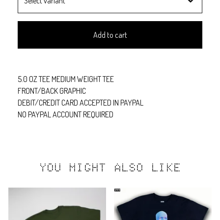
Add to cart
5.0 OZ TEE MEDIUM WEIGHT TEE
FRONT/BACK GRAPHIC
DEBIT/CREDIT CARD ACCEPTED IN PAYPAL
NO PAYPAL ACCOUNT REQUIRED
YOU MIGHT ALSO LIKE