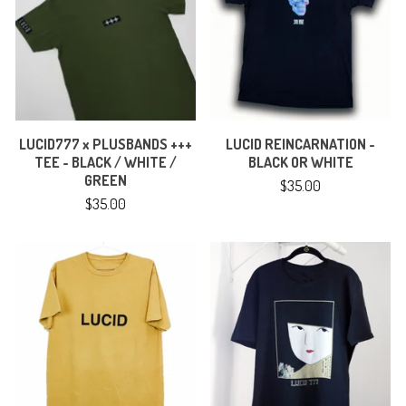
LUCID777 x PLUSBANDS +++
LUCID REINCARNATION -
TEE - BLACK / WHITE /
BLACK OR WHITE
GREEN
$
35.00
$
35.00