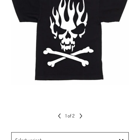
1
of 2