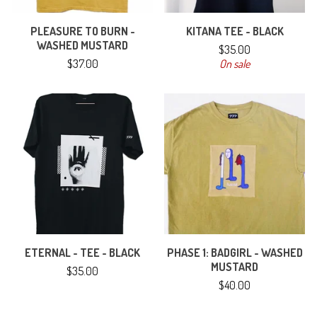
PLEASURE TO BURN -
KITANA TEE - BLACK
WASHED MUSTARD
$
35.00
$
37.00
On sale
ETERNAL - TEE - BLACK
PHASE 1: BADGIRL - WASHED
MUSTARD
$
35.00
$
40.00