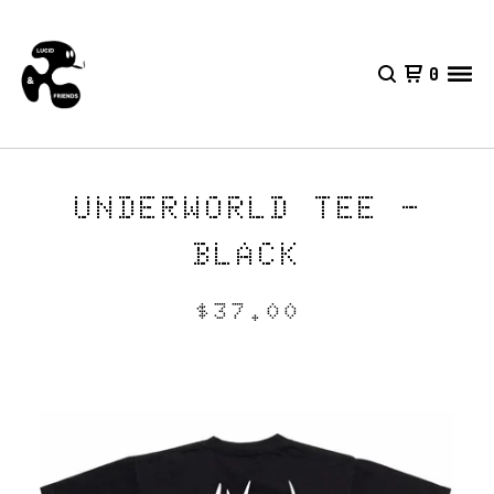
0
UNDERWORLD TEE -
BLACK
$
37.00